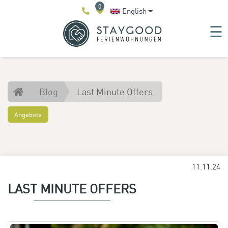
0
English
☰
Blog
Last Minute Offers
Angebote
11.11.24
LAST MINUTE OFFERS