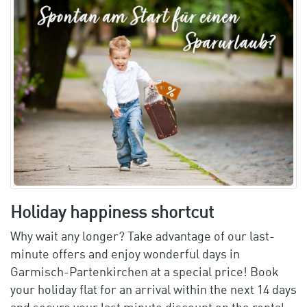
Holiday happiness shortcut
Why wait any longer? Take advantage of our last-
minute offers and enjoy wonderful days in
Garmisch-Partenkirchen at a special price! Book
your holiday flat for an arrival within the next 14 days
and secure your last minute discount on the rental