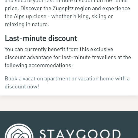
price. Discover the Zugspitz region and experience
the Alps up close - whether hiking, skiing or
relaxing in nature.
Last-minute discount
You can currently benefit from this exclusive
discount advantage for last-minute travellers at the
following accommodations:
Book a vacation apartment or vacation home with a
discount now!