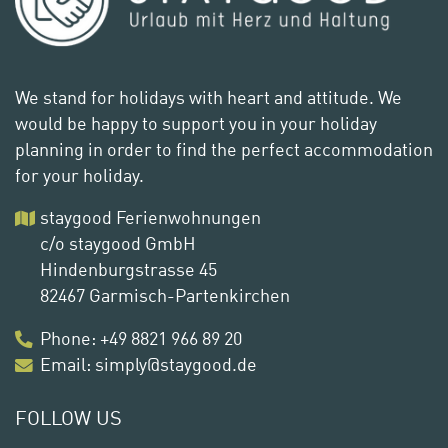
We stand for holidays with heart and attitude. We
would be happy to support you in your holiday
planning in order to find the perfect accommodation
for your holiday.
staygood Ferienwohnungen
c/o staygood GmbH
Hindenburgstrasse 45
82467 Garmisch-Partenkirchen
Phone
:
+49 8821 966 89 20
Email:
simply@staygood.de
FOLLOW US