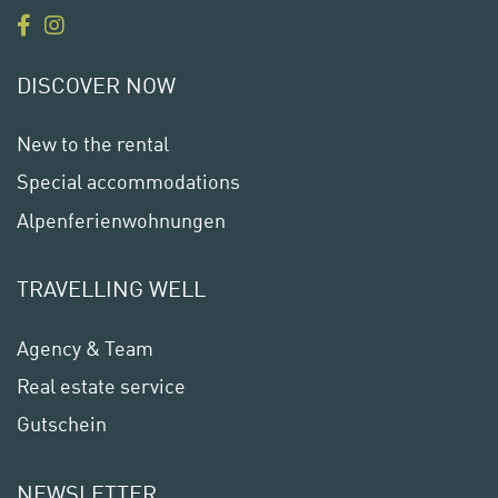
DISCOVER NOW
New to the rental
Special accommodations
Alpenferienwohnungen
TRAVELLING WELL
Agency & Team
Real estate service
Gutschein
NEWSLETTER