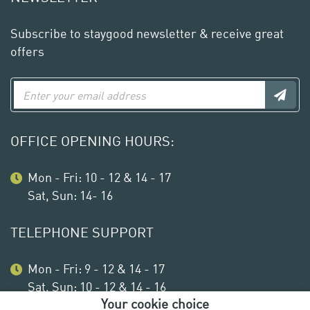
Subscribe to staygood newsletter & receive great
offers
OFFICE OPENING HOURS:
Mon - Fri: 10 - 12 & 14 - 17
Sat, Sun: 14- 16
TELEPHONE SUPPORT
Mon - Fri: 9 - 12 & 14 - 17
Sat, Sun: 10 - 12 & 14 - 16
Your cookie choice