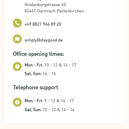
Hindenburgstrasse 45
82467 Garmisch-Partenkirchen
+49 8821 966 89 20
simply@staygood.de
Office opening times:
Mon - Fri:
10 - 12 & 14 - 17
Sat, Son:
14 - 16
Telephone support
Mon - Fri:
9 - 12 & 14 - 17
Sat, Sun:
10 - 12 & 14 - 16