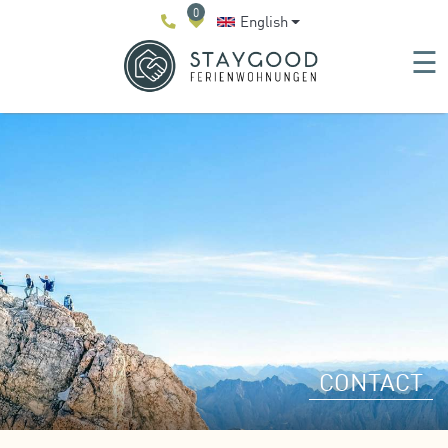
0
English
☰
CONTACT