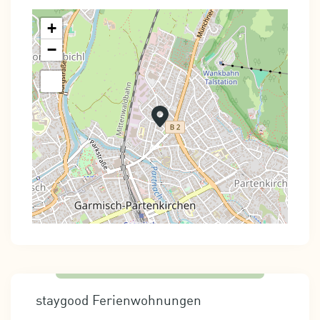
+
−
staygood Ferienwohnungen