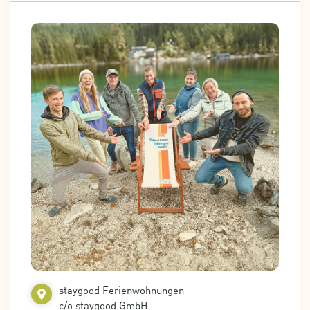
staygood Ferienwohnungen
c/o staygood GmbH