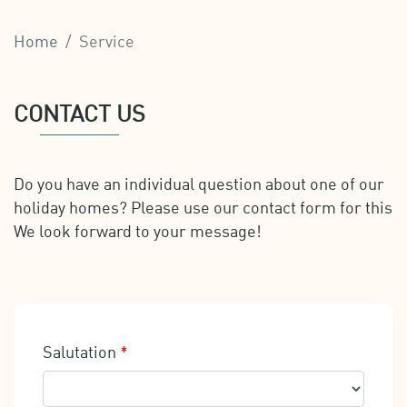
Home
Service
CONTACT US
Do you have an individual question about one of our
holiday homes? Please use our contact form for this
We look forward to your message!
Salutation
*