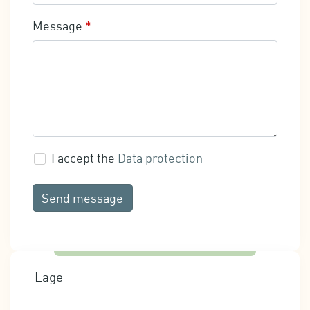
Message
*
I accept the
Data protection
Send message
Lage