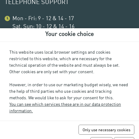
TELEPHONE SUPPORT
Mon - Fri: 9 - 12 & 14 - 17
Sat, Sun: 10 - 12 & 14 - 16
Your cookie choice
This website uses local browser settings and cookies
restricted to this website, which are necessary for the
technical operation of the website and must always be set.
Other cookies are only set with your consent.
However, in order to use our marketing budget wisely, we need
the help of third parties who use cookies and tracking
methods. We would like to ask for your consent for this.
Imprint
You can see which services these are in our data protection
Privacy
information.
Cookie Settings
GTC
Only use necessary cookies
FAQs