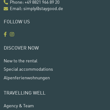
Phone
:
+49 8821 966 89 20
Email:
simply@staygood.de
FOLLOW US
DISCOVER NOW
New to the rental
Special accommodations
Alpenferienwohnungen
TRAVELLING WELL
Agency & Team