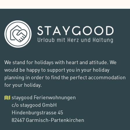
We stand for holidays with heart and attitude. We
would be happy to support you in your holiday
planning in order to find the perfect accommodation
for your holiday.
staygood Ferienwohnungen
c/o staygood GmbH
Hindenburgstrasse 45
82467 Garmisch-Partenkirchen