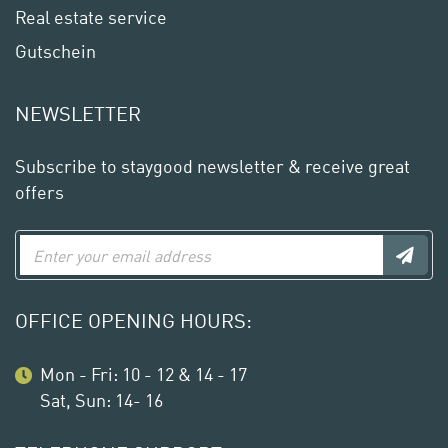
Real estate service
Gutschein
NEWSLETTER
Subscribe to staygood newsletter & receive great
offers
OFFICE OPENING HOURS:
Mon - Fri: 10 - 12 & 14 - 17
Sat, Sun: 14- 16