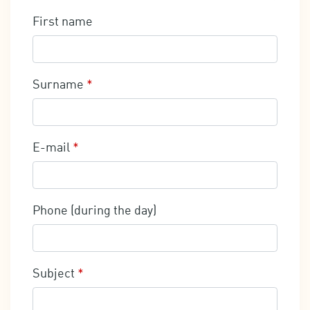
First name
Surname
*
E-mail
*
Phone (during the day)
Subject
*