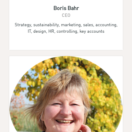
Boris Bahr
CEO
Strategy, sustainability, marketing, sales, accounting,
IT, design, HR, controlling, key accounts