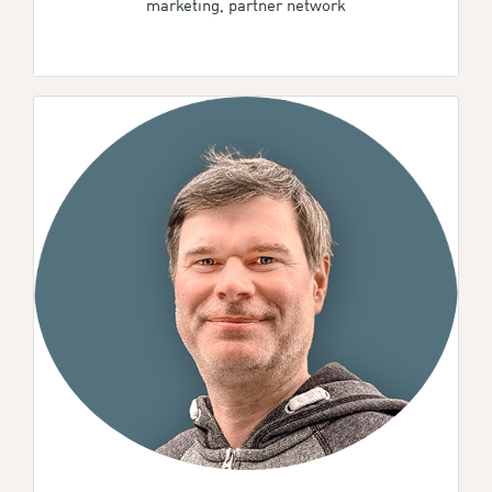
marketing, partner network