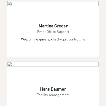
Martina Greger
Front Office Support
Welcoming guests, check-ups, controlling
Hans Baumer
Facility management