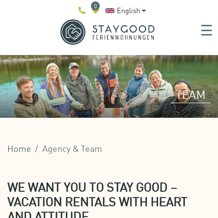
0
English
☰
TEAM
Home
Agency & Team
WE WANT YOU TO STAY GOOD –
VACATION RENTALS WITH HEART
AND ATTITUDE