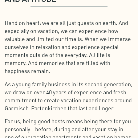
Hand on heart: we are all just guests on earth. And
especially on vacation, we can experience how
valuable and limited our time is. When we immerse
ourselves in relaxation and experience special
moments outside of the everyday. All life is
memory. And memories that are filled with
happiness remain.
As a young family business in its second generation,
we draw on over 40 years of experience and fresh
commitment to create vacation experiences around
Garmisch-Partenkirchen that last and linger.
For us, being good hosts means being there for you
personally - before, during and after your stay in
one of our vacation apartments and vacation homes.