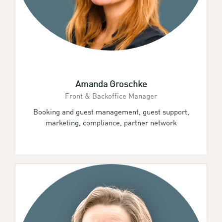
Amanda Groschke
Front & Backoffice Manager
Booking and guest management, guest support,
marketing, compliance, partner network