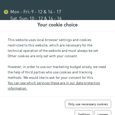
Mon - Fri: 9 - 12 & 14 - 17
Sat, Sun: 10 - 12 & 14 - 16
Your cookie choice
This website uses local browser settings and cookies
restricted to this website, which are necessary for the
technical operation of the website and must always be set.
Other cookies are only set with your consent.
However, in order to use our marketing budget wisely, we need
the help of third parties who use cookies and tracking
methods. We would like to ask for your consent for this.
Imprint
You can see which services these are in our data protection
Privacy
information.
Cookie Settings
GTC
Only use necessary cookies
FAQs
Revoke URV
Settings
I agree