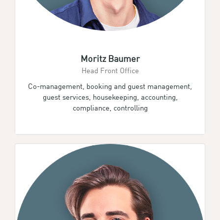
Moritz Baumer
Head Front Office
Co-management, booking and guest management,
guest services, housekeeping, accounting,
compliance, controlling