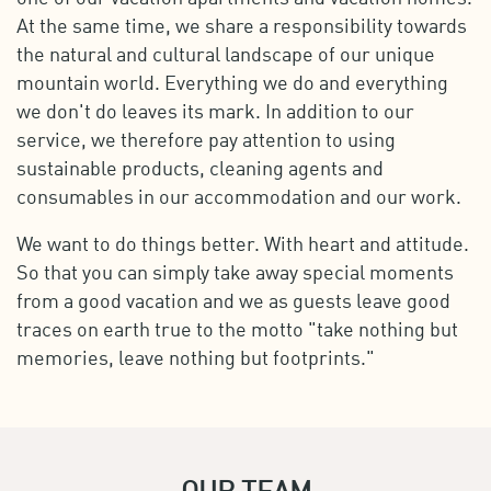
At the same time, we share a responsibility towards
the natural and cultural landscape of our unique
mountain world. Everything we do and everything
we don't do leaves its mark. In addition to our
service, we therefore pay attention to using
sustainable products, cleaning agents and
consumables in our accommodation and our work.
We want to do things better. With heart and attitude.
So that you can simply take away special moments
from a good vacation and we as guests leave good
traces on earth true to the motto "take nothing but
memories, leave nothing but footprints."
OUR TEAM