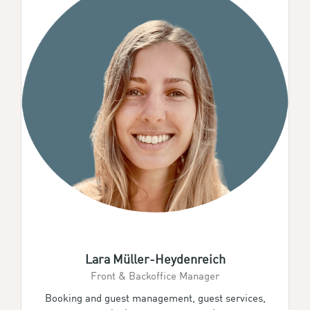
Lara Müller-Heydenreich
Front & Backoffice Manager
Booking and guest management, guest services,