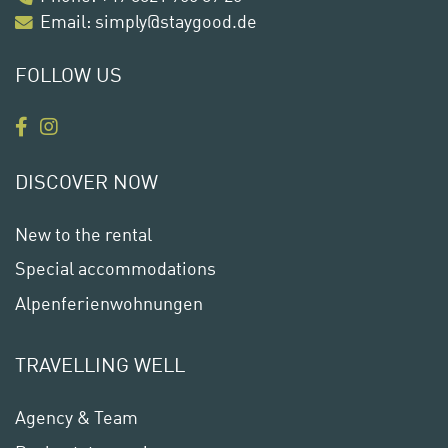
Email:
simply@staygood.de
FOLLOW US
DISCOVER NOW
New to the rental
Special accommodations
Alpenferienwohnungen
TRAVELLING WELL
Agency & Team