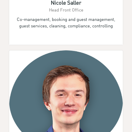
Nicole Saller
Head Front Office
Co-management, booking and guest management,
guest services, cleaning, compliance, controlling