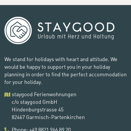
We stand for holidays with heart and attitude. We
would be happy to support you in your holiday
planning in order to find the perfect accommodation
for your holiday.
staygood Ferienwohnungen
c/o staygood GmbH
Hindenburgstrasse 45
82467 Garmisch-Partenkirchen
Phone
:
+49 8821 966 89 20