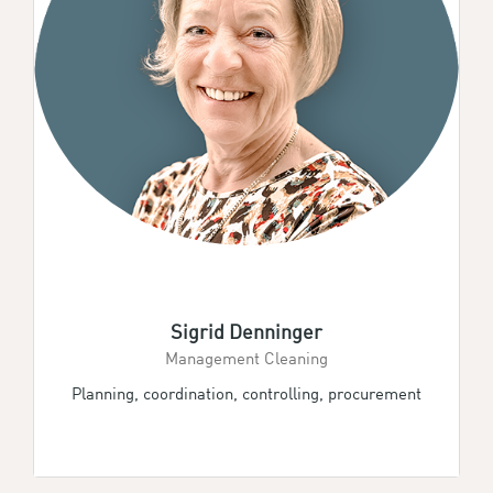
Sigrid Denninger
Management Cleaning
Planning, coordination, controlling, procurement