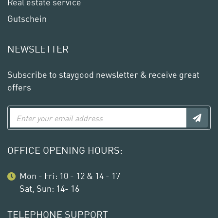
Real estate service
Gutschein
NEWSLETTER
Subscribe to staygood newsletter & receive great
offers
OFFICE OPENING HOURS:
Mon - Fri: 10 - 12 & 14 - 17
Sat, Sun: 14- 16
TELEPHONE SUPPORT