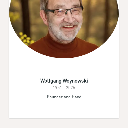
Wolfgang Woynowski
1951 - 2025
Founder and Hand