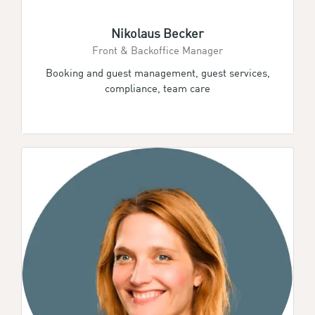
Nikolaus Becker
Front & Backoffice Manager
Booking and guest management, guest services,
compliance, team care