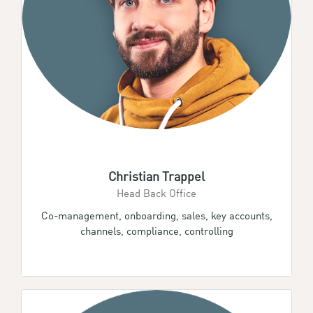
Christian Trappel
Head Back Office
Co-management, onboarding, sales, key accounts,
channels, compliance, controlling