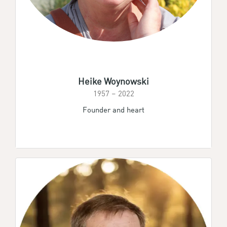
Heike Woynowski
1957 – 2022
Founder and heart